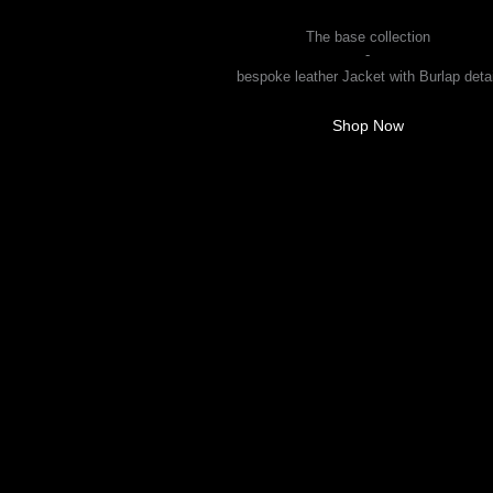
Men
The base collection
-
bespoke leather Jacket with Burlap detai
Shop Now