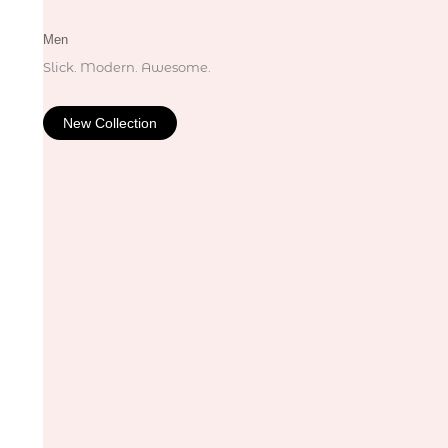
Men
Slick. Modern. Awesome.
New Collection