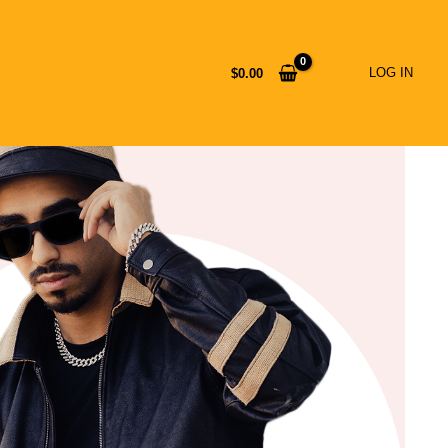
LOG IN
$
0.00