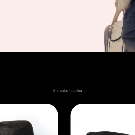
winter Collection
Bespoke Leather