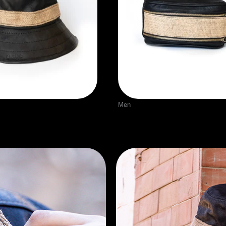
Men
t
Leather Bag With burla
$
70.00