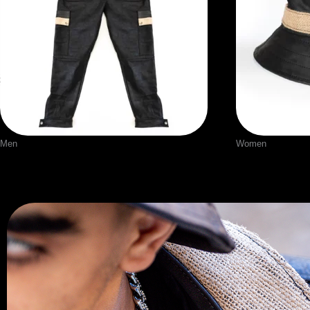
Men
Women
Leather Pants
Leather Ha
$
190.00
$
60.00