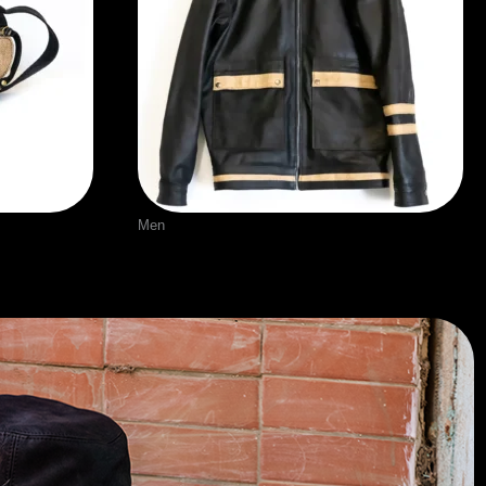
Men
p detail
Leather Jacket with burlap detail
$
300.00