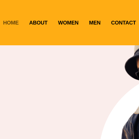
HOME
ABOUT
WOMEN
MEN
CONTACT